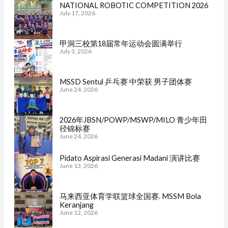
NATIONAL ROBOTIC COMPETITION 2026
July 17, 2026
甲洞三校第18届常年运动会圆满举行
July 3, 2026
MSSD Sentul 乒乓赛 中荣获 男子团体赛
June 24, 2026
2026年JBSN/POWP/MSWP/MILO 青少年田
径锦标赛
June 24, 2026
Pidato Aspirasi Generasi Madani 演讲比赛
June 13, 2026
马来西亚体育学联篮球全国赛. MSSM Bola
Keranjang
June 12, 2026