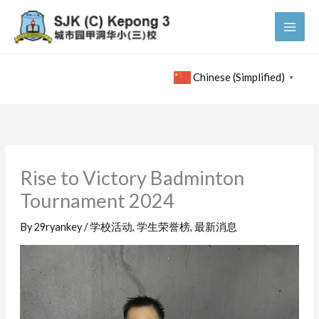
Skip
to
content
Chinese (Simplified)
▼
Rise to Victory Badminton
Tournament 2024
By
29ryankey
/
学校活动
,
学生荣誉榜
,
最新消息