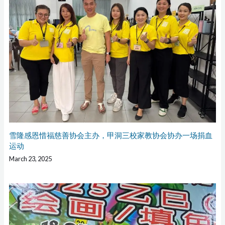
雪隆感恩惜福慈善协会主办，甲洞三校家教协会协办一场捐血
运动
March 23, 2025