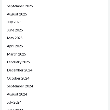
September 2025
August 2025
July 2025
June 2025
May 2025
April 2025
March 2025
February 2025
December 2024
October 2024
September 2024
August 2024
July 2024