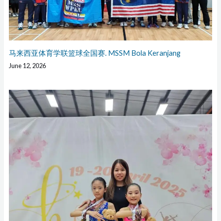
马来西亚体育学联篮球全国赛. MSSM Bola Keranjang
June 12, 2026