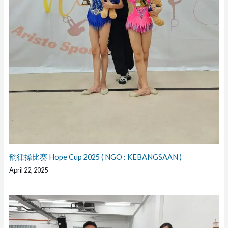
韵律操比赛 Hope Cup 2025 ( NGO : KEBANGSAAN )
April 22, 2025