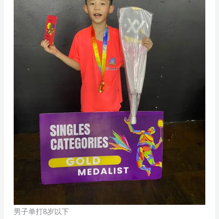
男子单打8岁以下