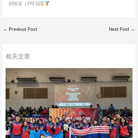
邱恒乐（2Yi) 冠军
←
Previous Post
Next Post
→
相关文章