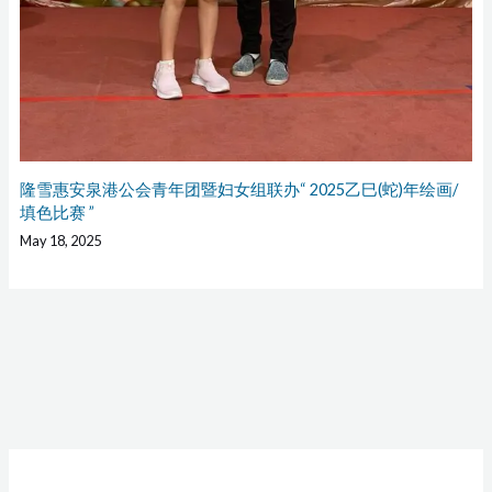
隆雪惠安泉港公会⻘年团暨妇⼥组联办“ 2025⼄⺒(蛇)年绘画/
填⾊⽐赛 ”
May 18, 2025