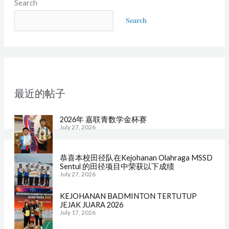
Search
Search
最近的帖子
2026年 嘉联青数学金杯赛
July 27, 2026
恭喜本校田径队在Kejohanan Olahraga MSSD
Sentul 的田径项目中荣获以下成绩
July 27, 2026
KEJOHANAN BADMINTON TERTUTUP
JEJAK JUARA 2026
July 17, 2026