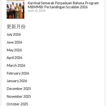
Karnival Semarak Perpaduan Bahasa Program
MBMMBI Pertandingan Scrabble 2026
June 12, 2026
更新月份
July 2026
June 2026
May 2026
April 2026
March 2026
February 2026
January 2026
December 2025
November 2025
October 2025