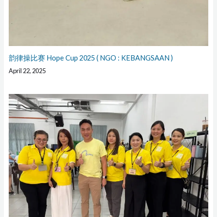
韵律操比赛 Hope Cup 2025 ( NGO : KEBANGSAAN )
April 22, 2025