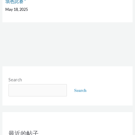
填⾊⽐赛 ”
May 18, 2025
Search
Search
最近的帖子