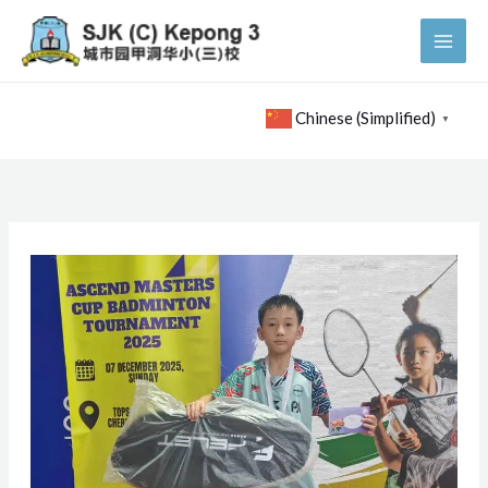
Skip
to
content
Chinese (Simplified)
▼