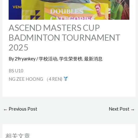
ASCEND MASTERS CUP
BADMINTON TOURNAMENT
2025
By
29ryankey
/
学校活动
,
学生荣誉榜
,
最新消息
BS U10
NG ZEE HOONG （4 REN)
←
Previous Post
Next Post
→
相关文章