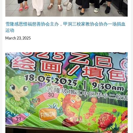
雪隆感恩惜福慈善协会主办，甲洞三校家教协会协办一场捐血
运动
March 23, 2025