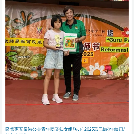
隆雪惠安泉港公会⻘年团暨妇⼥组联办“ 2025⼄⺒(蛇)年绘画/