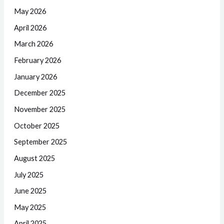
May 2026
April 2026
March 2026
February 2026
January 2026
December 2025
November 2025
October 2025
September 2025
August 2025
July 2025
June 2025
May 2025
April 2025