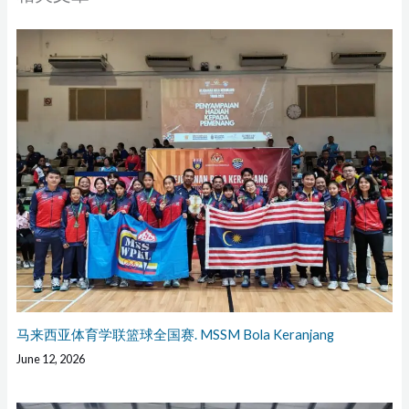
马来西亚体育学联篮球全国赛. MSSM Bola Keranjang
June 12, 2026