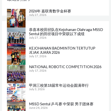
2026年 嘉联青数学金杯赛
July 27, 2026
恭喜本校田径队在Kejohanan Olahraga MSSD
Sentul 的田径项目中荣获以下成绩
July 27, 2026
KEJOHANAN BADMINTON TERTUTUP
JEJAK JUARA 2026
July 17, 2026
NATIONAL ROBOTIC COMPETITION 2026
July 17, 2026
甲洞三校第18届常年运动会圆满举行
July 3, 2026
MSSD Sentul 乒乓赛 中荣获 男子团体赛
June 24, 2026