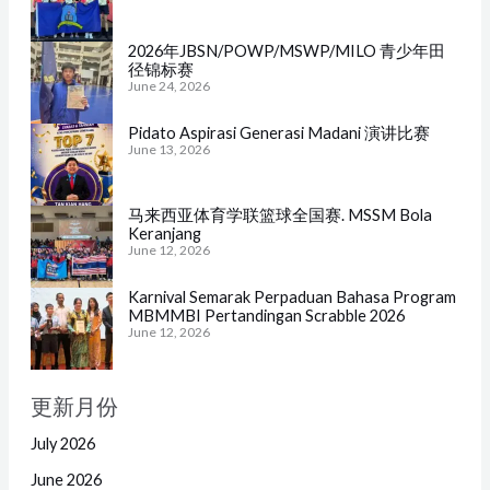
2026年JBSN/POWP/MSWP/MILO 青少年田
径锦标赛
June 24, 2026
Pidato Aspirasi Generasi Madani 演讲比赛
June 13, 2026
马来西亚体育学联篮球全国赛. MSSM Bola
Keranjang
June 12, 2026
Karnival Semarak Perpaduan Bahasa Program
MBMMBI Pertandingan Scrabble 2026
June 12, 2026
更新月份
July 2026
June 2026