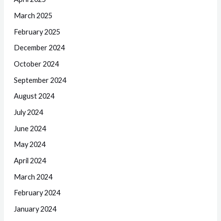
March 2025
February 2025
December 2024
October 2024
September 2024
August 2024
July 2024
June 2024
May 2024
April 2024
March 2024
February 2024
January 2024